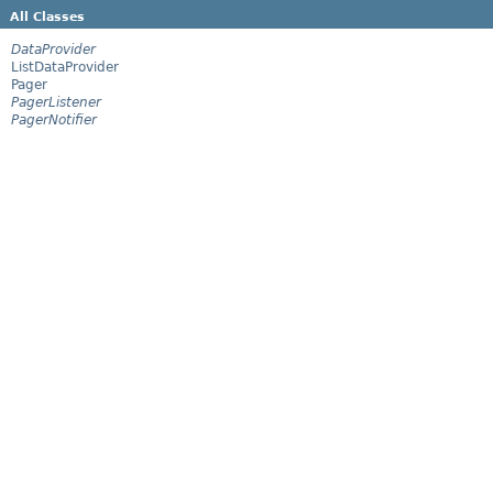
All Classes
DataProvider
ListDataProvider
Pager
PagerListener
PagerNotifier