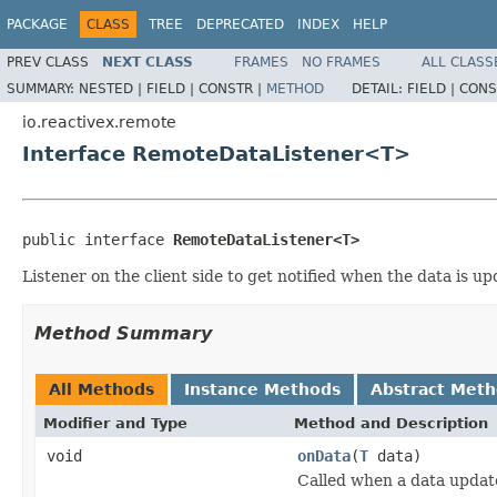
PACKAGE
CLASS
TREE
DEPRECATED
INDEX
HELP
PREV CLASS
NEXT CLASS
FRAMES
NO FRAMES
ALL CLASS
SUMMARY:
NESTED |
FIELD |
CONSTR |
METHOD
DETAIL:
FIELD |
CONS
io.reactivex.remote
Interface RemoteDataListener<T>
public interface 
RemoteDataListener<T>
Listener on the client side to get notified when the data is u
Method Summary
All Methods
Instance Methods
Abstract Met
Modifier and Type
Method and Description
void
onData
(
T
data)
Called when a data update