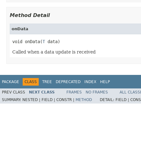
Method Detail
onData
void onData(
T
 data)
Called when a data update is received
PACKAGE
CLASS
TREE
DEPRECATED
INDEX
HELP
PREV CLASS
NEXT CLASS
FRAMES
NO FRAMES
ALL CLASS
SUMMARY:
NESTED |
FIELD |
CONSTR |
METHOD
DETAIL:
FIELD |
CONS