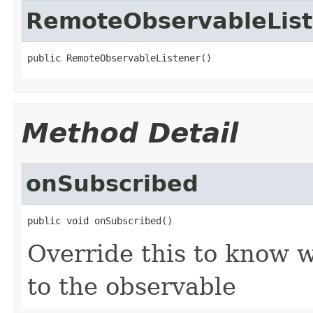
RemoteObservableList
public RemoteObservableListener()
Method Detail
onSubscribed
public void onSubscribed()
Override this to know
to the observable