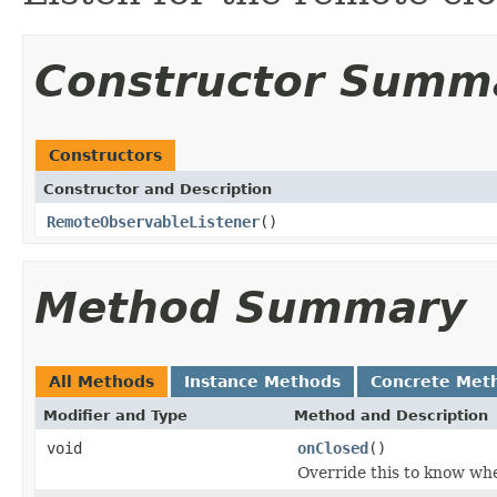
Constructor Summ
Constructors
Constructor and Description
RemoteObservableListener
()
Method Summary
All Methods
Instance Methods
Concrete Met
Modifier and Type
Method and Description
void
onClosed
()
Override this to know whe