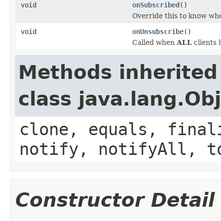
void
onSubscribed
()
Override this to know w
void
onUnsubscribe
()
Called when
ALL
clients 
Methods inherited
class java.lang.Ob
clone, equals, final
notify, notifyAll, t
Constructor Detail