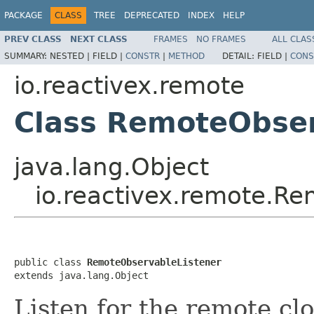
PACKAGE
CLASS
TREE
DEPRECATED
INDEX
HELP
PREV CLASS
NEXT CLASS
FRAMES
NO FRAMES
ALL CLAS
SUMMARY:
NESTED |
FIELD |
CONSTR
|
METHOD
DETAIL:
FIELD |
CONS
io.reactivex.remote
Class RemoteObser
java.lang.Object
io.reactivex.remote.R
public class 
RemoteObservableListener
extends java.lang.Object
Listen for the remote cl