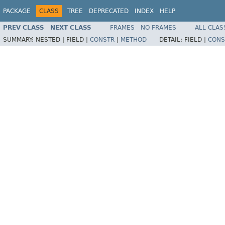
PACKAGE
CLASS
TREE
DEPRECATED
INDEX
HELP
PREV CLASS
NEXT CLASS
FRAMES
NO FRAMES
ALL CLAS
SUMMARY:
NESTED |
FIELD |
CONSTR
|
METHOD
DETAIL:
FIELD |
CONS