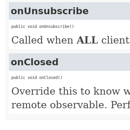
onUnsubscribe
public void onUnsubscribe()
Called when
ALL
client
onClosed
public void onClosed()
Override this to know w
remote observable. Per